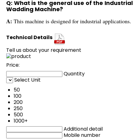
Q: What is the general use of the Industrial
Wadding Machine?
A:
This machine is designed for industrial applications.
Technical Details
Tell us about your requirement
Price:
Quantity
Select Unit
50
100
200
250
500
1000+
Additional detail
Mobile number