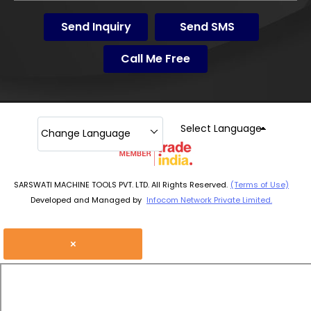
Send Inquiry
Send SMS
Call Me Free
Select Language
Change Language
SARSWATI MACHINE TOOLS PVT. LTD. All Rights Reserved.
(Terms of Use)
Developed and Managed by
Infocom Network Private Limited.
×