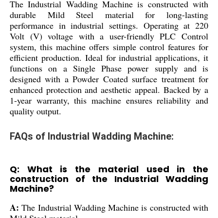
The Industrial Wadding Machine is constructed with
durable Mild Steel material for long-lasting
performance in industrial settings. Operating at 220
Volt (V) voltage with a user-friendly PLC Control
system, this machine offers simple control features for
efficient production. Ideal for industrial applications, it
functions on a Single Phase power supply and is
designed with a Powder Coated surface treatment for
enhanced protection and aesthetic appeal. Backed by a
1-year warranty, this machine ensures reliability and
quality output.
FAQs of Industrial Wadding Machine:
Q: What is the material used in the
construction of the Industrial Wadding
Machine?
A:
The Industrial Wadding Machine is constructed with
Mild Steel material.