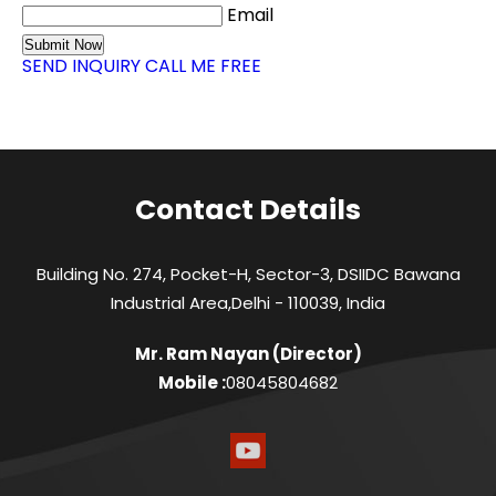
Email
SEND INQUIRY
CALL ME FREE
Contact Details
Building No. 274, Pocket-H, Sector-3, DSIIDC Bawana
Industrial Area,Delhi - 110039, India
Mr. Ram Nayan
(
Director
)
Mobile :
08045804682