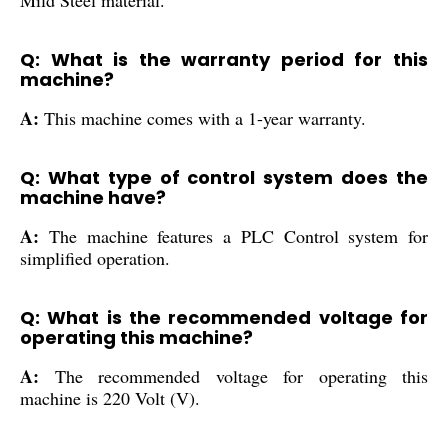
Q: What is the warranty period for this
machine?
A:
This machine comes with a 1-year warranty.
Q: What type of control system does the
machine have?
A:
The machine features a PLC Control system for
simplified operation.
Q: What is the recommended voltage for
operating this machine?
A:
The recommended voltage for operating this
machine is 220 Volt (V).