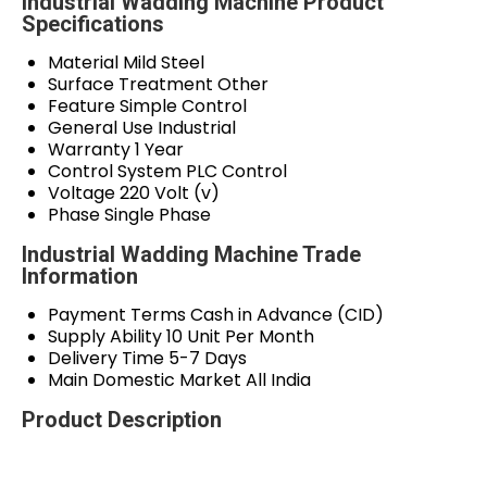
Industrial Wadding Machine Product
Specifications
Material
Mild Steel
Surface Treatment
Other
Feature
Simple Control
General Use
Industrial
Warranty
1 Year
Control System
PLC Control
Voltage
220 Volt (v)
Phase
Single Phase
Industrial Wadding Machine Trade
Information
Payment Terms
Cash in Advance (CID)
Supply Ability
10 Unit Per Month
Delivery Time
5-7 Days
Main Domestic Market
All India
Product Description