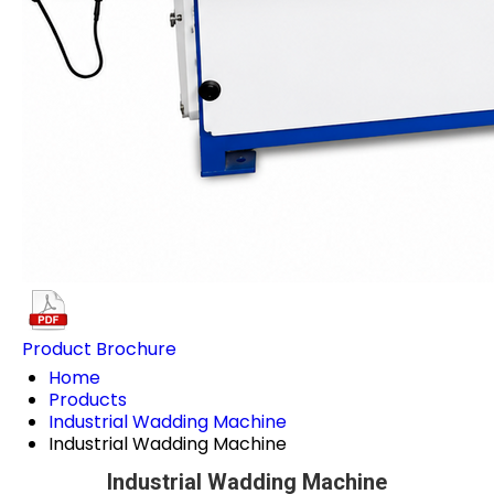
Product Brochure
Home
Products
Industrial Wadding Machine
Industrial Wadding Machine
Industrial Wadding Machine