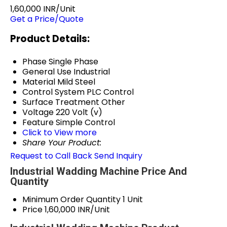
1,60,000 INR/Unit
Get a Price/Quote
Product Details:
Phase
Single Phase
General Use
Industrial
Material
Mild Steel
Control System
PLC Control
Surface Treatment
Other
Voltage
220 Volt (v)
Feature
Simple Control
Click to View more
Share Your Product:
Request to Call Back
Send Inquiry
Industrial Wadding Machine Price And
Quantity
Minimum Order Quantity
1 Unit
Price
1,60,000 INR/Unit