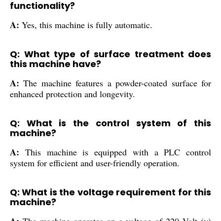
functionality?
A:
Yes, this machine is fully automatic.
Q: What type of surface treatment does
this machine have?
A:
The machine features a powder-coated surface for
enhanced protection and longevity.
Q: What is the control system of this
machine?
A:
This machine is equipped with a PLC control
system for efficient and user-friendly operation.
Q: What is the voltage requirement for this
machine?
A:
The machine operates on a voltage of 220 Volt (v)