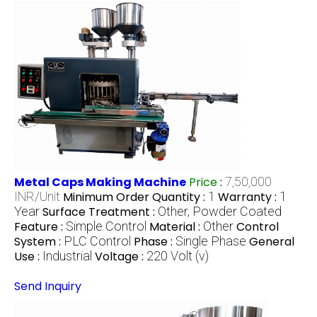
Metal Caps Making Machine
Price
:
7,50,000
INR/Unit
Minimum Order Quantity :
1
Warranty :
1
Year
Surface Treatment :
Other, Powder Coated
Feature :
Simple Control
Material :
Other
Control
System :
PLC Control
Phase :
Single Phase
General
Use :
Industrial
Voltage :
220 Volt (v)
Send Inquiry