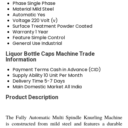
Phase
Single Phase
Material
Mild Steel
Automatic
Yes
Voltage
220 Volt (v)
Surface Treatment
Powder Coated
Warranty
1 Year
Feature
Simple Control
General Use
Industrial
Liquor Bottle Caps Machine Trade
Information
Payment Terms
Cash in Advance (CID)
Supply Ability
10 Unit Per Month
Delivery Time
5-7 Days
Main Domestic Market
All India
Product Description
The Fully Automatic Multi Spindle Knurling Machine
is constructed from mild steel and features a durable