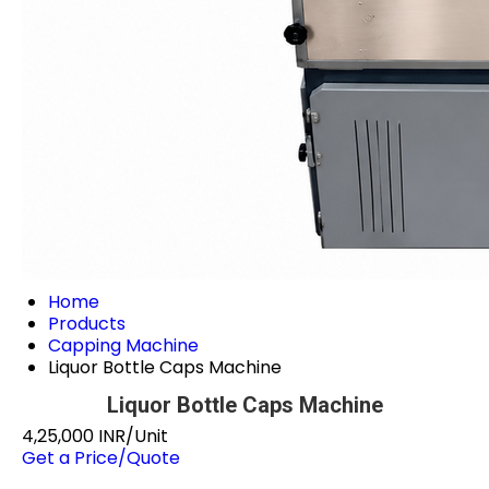
Home
Products
Capping Machine
Liquor Bottle Caps Machine
Liquor Bottle Caps Machine
4,25,000 INR/Unit
Get a Price/Quote