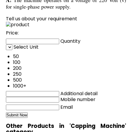
for single-phase power supply.
Tell us about your requirement
Price:
Quantity
Select Unit
50
100
200
250
500
1000+
Additional detail
Mobile number
Email
Other Products in 'Capping Machine'
category