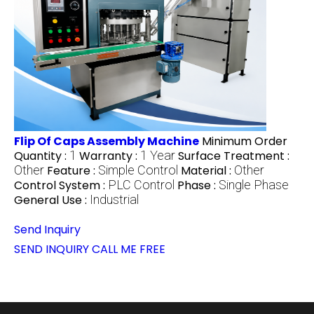
Flip Of Caps Assembly Machine
Minimum Order
Quantity :
1
Warranty :
1 Year
Surface Treatment :
Other
Feature :
Simple Control
Material :
Other
Control System :
PLC Control
Phase :
Single Phase
General Use :
Industrial
Send Inquiry
SEND INQUIRY
CALL ME FREE