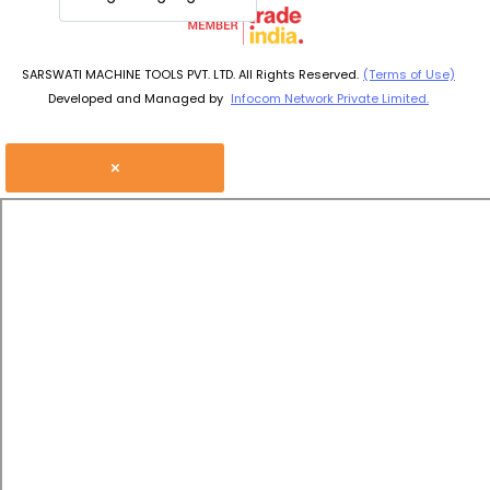
SARSWATI MACHINE TOOLS PVT. LTD. All Rights Reserved.
(Terms of Use)
Developed and Managed by
Infocom Network Private Limited.
×