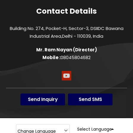
Contact Details
Building No. 274, Pocket-H, Sector-3, DSIIDC Bawana
Industrial Area,Delhi - 110039, India
Mr. Ram Nayan
(
Director
)
Mobile :
08045804682
Send Inquiry
Send SMS
Select Language
Change Language