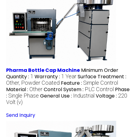
Pharma Bottle Cap Machine
Minimum Order
Quantity :
1
Warranty :
1 Year
Surface Treatment :
Other, Powder Coated
Feature :
Simple Control
Material :
Other
Control System :
PLC Control
Phase
:
Single Phase
General Use :
Industrial
Voltage :
220
Volt (v)
Send Inquiry