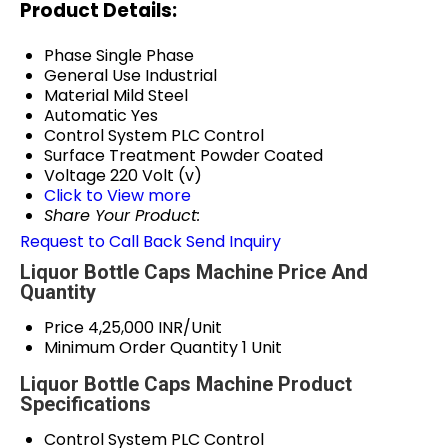
Product Details:
Phase
Single Phase
General Use
Industrial
Material
Mild Steel
Automatic
Yes
Control System
PLC Control
Surface Treatment
Powder Coated
Voltage
220 Volt (v)
Click to View more
Share Your Product:
Request to Call Back
Send Inquiry
Liquor Bottle Caps Machine Price And
Quantity
Price
4,25,000 INR/Unit
Minimum Order Quantity
1 Unit
Liquor Bottle Caps Machine Product
Specifications
Control System
PLC Control