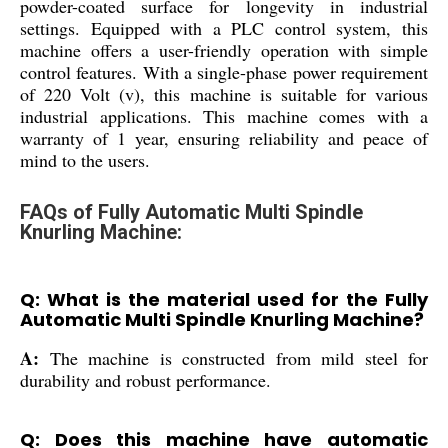
powder-coated surface for longevity in industrial
settings. Equipped with a PLC control system, this
machine offers a user-friendly operation with simple
control features. With a single-phase power requirement
of 220 Volt (v), this machine is suitable for various
industrial applications. This machine comes with a
warranty of 1 year, ensuring reliability and peace of
mind to the users.
FAQs of Fully Automatic Multi Spindle
Knurling Machine:
Q: What is the material used for the Fully
Automatic Multi Spindle Knurling Machine?
A:
The machine is constructed from mild steel for
durability and robust performance.
Q: Does this machine have automatic