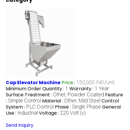
Cap Elevator Machine
Price
:
150,000 INR/Unit
Minimum Order Quantity :
1
Warranty :
1 Year
Surface Treatment :
Other, Powder Coated
Feature
:
Simple Control
Material :
Other, Mild Steel
Control
System :
PLC Control
Phase :
Single Phase
General
Use :
Industrial
Voltage :
220 Volt (v)
Send Inquiry